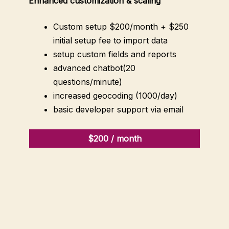
Enhanced customization & scaling
Custom setup $200/month + $250
initial setup fee to import data
setup custom fields and reports
advanced chatbot(20
questions/minute)
increased geocoding (1000/day)
basic developer support via email
$200 / month