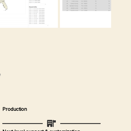
e
Production