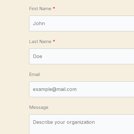
First Name
Last Name
Email
Message