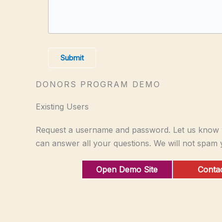
Submit
DONORS PROGRAM DEMO
Existing Users
Request a username and password. Let us know y
can answer all your questions. We will not spam 
Open Demo Site
Contac