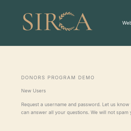
Skip
to
content
Web
DONORS PROGRAM DEMO
New Users
Request a username and password. Let us know y
can answer all your questions. We will not spam 