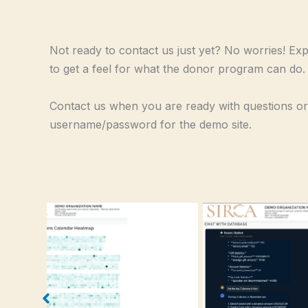
Not ready to contact us just yet? No worries! Ex
to get a feel for what the donor program can do.
Contact us when you are ready with questions or
username/password for the demo site.
Home Screen