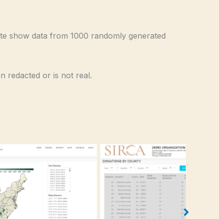
te show data from 1000 randomly generated
 redacted or is not real.
Donations by County List