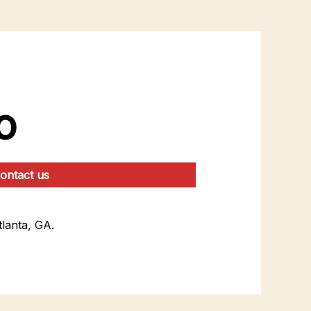
o
ontact us
lanta, GA.