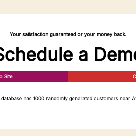
Your satisfaction guaranteed or your money back.
Schedule a Dem
 Site
C
database has 1000 randomly generated customers near At