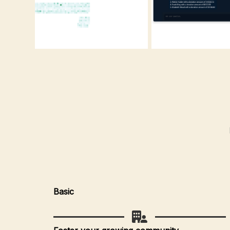
Basic