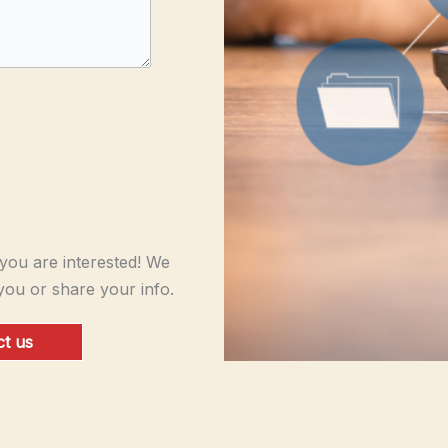
ou are interested! We
you or share your info.
t us