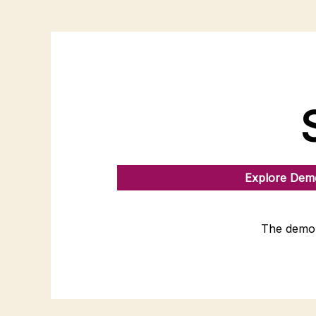
Explore Demo
The demo 