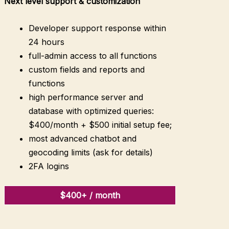
Next level
support & customization
Developer support response within
24 hours
full-admin access to all functions
custom fields and reports and
functions
high performance server and
database with optimized queries:
$400/month + $500 initial setup fee;
most advanced chatbot and
geocoding limits (ask for details)
2FA logins
$400+ / month