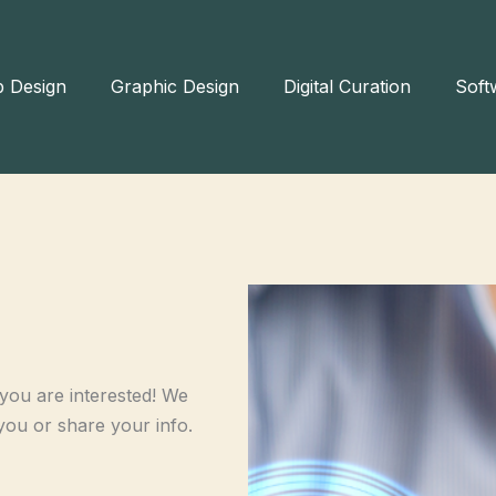
 Design
Graphic Design
Digital Curation
Soft
ou are interested! We
you or share your info.