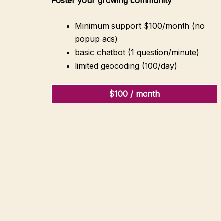
Foster your growing community
Minimum support $100/month (no
popup ads)
basic chatbot (1 question/minute)
limited geocoding (100/day)
$100 / month