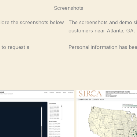
Screenshots
plore the screenshots below
The screenshots and demo si
customers near Atlanta, GA.
 to request a
Personal information has been
Donations by County Map