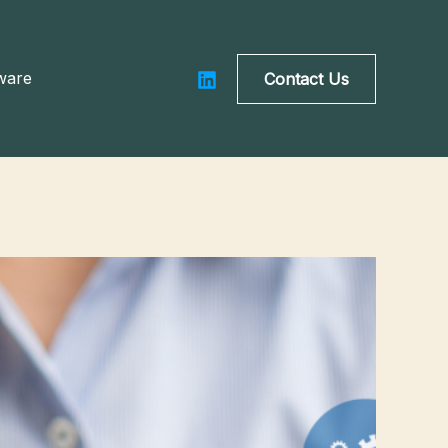
ware
Contact Us