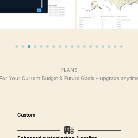
PLANS
For Your Current Budget & Future Goals – upgrade anytim
Custom